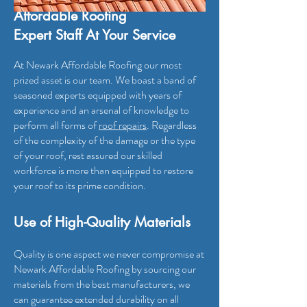
Affordable Roofing
Expert Staff At Your Service
At Newark Affordable Roofing
our most
prized asset is our team. We boast a band of
seasoned experts equipped with years of
experience and an arsenal of knowledge to
perform all forms of
roof repairs
. Regardless
of the complexity of the damage or the type
of your roof, rest assured our skilled
workforce is more than equipped to restore
your roof to its prime condition.
Use of High-Quality Materials
Quality is one aspect we never compromise at
Newark Affordable Roofing by sourcing our
materials from the best manufactur
ers, we
can guarantee extended durability on all