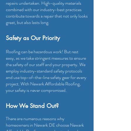
repairs undertaken. High-quality materials
combined with our industry-best practices
contribute towards a repair that not only looks
great, but also lasts long.
Safety as Our Priority
Roofing can be hazardous work! But rest
easy, as we take stringent measures to ensure
the safety of our staff and your property. We
employ industry-standard safety protocols
and use top-of-the-line safety gear for every
project. With Newark Affordab
le Roofing,
your safety is never compromised.
How We Stand O
ut?
There are numerous reasons why
homeowners in Newark DE choose Newark