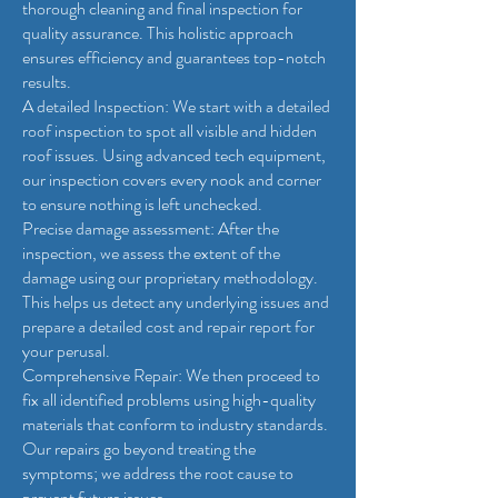
thorough cleaning and final inspection for
quality assurance. This holistic approach
ensures efficiency and guarantees top-notch
results.
A detailed Inspection: We start with a detailed
roof inspection to spot all visible and hidden
roof issues. Using advanced tech equipment,
our inspection covers every nook and corner
to ensure nothing is left unchecked.
Precise damage assessment: After the
inspection, we assess the extent of the
damage using our proprietary methodology.
This helps us detect any underlying issues and
prepare a detailed cost and repair report for
your perusal.
Comprehensive Repair: We then proceed to
fix all identified problems using high-quality
materials that conform to industry standards.
Our repairs go beyond treating the
symptoms; we address the root cause to
prevent future issues.