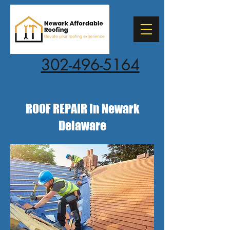
302-496-5164
ROOF REPAIR In Newark
Delaware