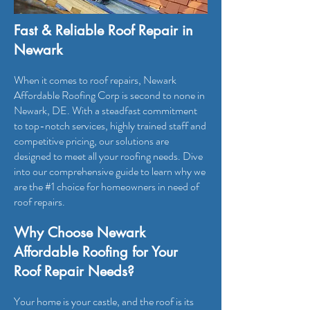
Fast & Reliable Roof Repair in
Newark
When it comes to roof repairs, Newark
Affordable Roofing Corp is second to none in
Newark, DE. With a steadfast commitment
to top-notch services, highly trained staff and
competitive pricing, our solutions are
designed to meet all your roofing needs. Dive
into our comprehensive guide to learn why we
are the #1 choice for homeowners in need of
roof repairs.
Why Choose Newark
Affordable Roofing for Your
Roof Repair Needs?
Your home is your castle, and the roof is its