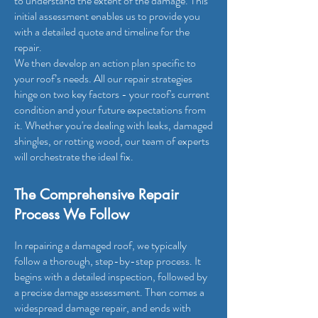
to understand the extent of the damage. This
initial assessment enables us to provide you
with a detailed quote and timeline for the
repair.
We then develop an action plan specific to
your roof’s needs. All our repair strategies
hinge on two key factors - your roof's current
condition and your future expectations from
it. Whether you're dealing with leaks, damaged
shingles, or rotting wood, our team of experts
will orchestrate the ideal fix.
T
he Comprehensive Repair
Process We Follow
In repairing a damaged roof, we typically
follow a thorough, step-by-step process. It
begins with a detailed inspection, followed by
a precise damage assessment. Then comes a
widespread damage repair, and ends with