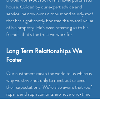
house. Guided by our expert advice and
service, he now owns a robust and sturdy roof
that has significantly boosted the overall value
of his property. He's even referring us to his
friends, that's the trust we work for.
Long Term Relationships We
Foster
Our customers mean the world to us which is
why we strive not only to meet but exceed
their expectations. We're also aware that roof
repairs and replacements are not a one-time
event in property maintenance. Therefore, all
our customer relationships are long-term. For
instance, Robert engaged us for an
emergency leak repair five years ago, and he
has been our loyal customer for all his roofing
needs since that fateful day.