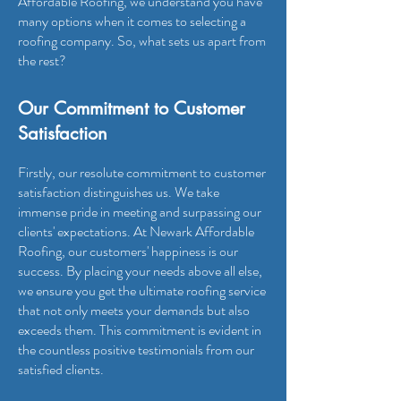
Affordable Roofing
, we understand you have
many options when it comes to selecting a
roofing company. So, what sets us apart from
the rest?
Our Commitment to Customer
Satisfaction
Firstly, our resolute commitment to customer
satisfaction distinguishes us. We take
immense pride in meeting and surpassing our
clients' expectations. At Newark Affordable
Roofing, our customers' happiness is our
success. By placing your needs above all else,
we ensure you get the ultimate roofing service
that not only meets your demands but also
exceeds them. This commitment is evident in
the countless positive testimonials from our
satisfied clients.