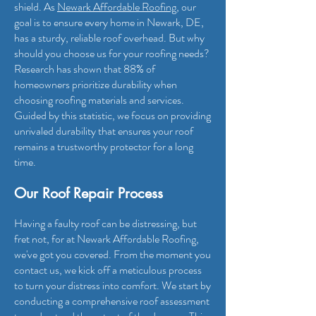
shield. As
Newark Affordable Roo
fing
, our
goal is to ensure every home in Newark, DE,
has a sturdy, reliable roof overhead. But why
should you choose us for your roofing needs?
Research has shown that 88% of
homeowners prioritize durability when
choosing roofing materials and services.
Guided by this statistic, we focus on providing
unrivaled durability that ensures your roof
remains a trustworthy protector for a long
time.
Our Roof Repair Process
Having a faulty roof can be distressing, but
fret not, for at Newark Affordable Roofing
,
we've got you covered. From the moment you
contact us, we kick off a meticulous process
to turn your distress into comfort. We start by
conducting a comprehensive roof assessment