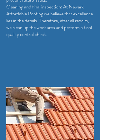
Cleaning and final inspection: At Newark
Affordable Roofing we believe that excellence
lies in the details. Therefore, after all repairs,
we clean up the work area and perform a final
quality control check.
Quality Services from Newark