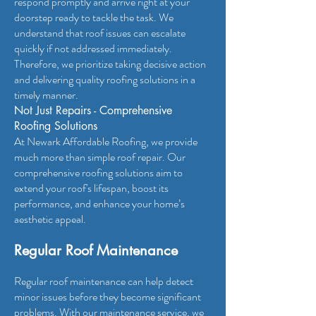
respond promptly and arrive right at your
doorstep ready to tackle the task. We
understand that roof issues can escalate
quickly if not addressed immediately.
Therefore, we prioritize taking decisive action
and delivering quality roofing solutions in a
timely manner.
N
ot Just Repairs - Comprehensive
Roofing Solutions
At Newark Affordable Roofing, we provide
much more than simple roof repair. Our
comprehensive roofing solutions aim to
extend your roof's lifespan, boost its
performance, and enhance your home’s
aesthetic appeal.
Regular Roof Maintenance
Regular roof maintenance can help detect
minor issues before they become significant
problems. With our maintenance service, we