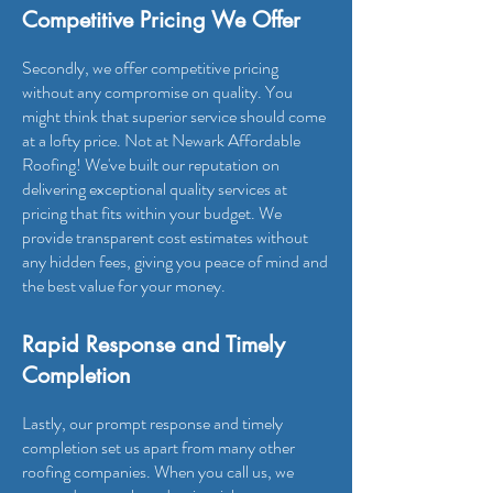
Competitive Pricing We Offer
Secondly, we offer competitive pricing
without any compromise on quality. You
might think that superior service should come
at a lofty price. Not at Newark Affordable
Roofing! We've built our reputation on
delivering exceptional quality services at
pricing that fits within your budget. We
provide transparent cost estimates without
any hidden fees, giving you peace of mind and
the best value for your money.
Rapid Response and Timely
Completion
Lastly, our prompt response and timely
completion set us apart from many other
roofing companies. When you call us, we