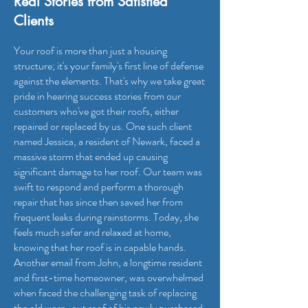
Real Stories from Satisfied
Clients
Your roof is more than just a housing
structure; it's your family's first line of defense
against the elements. That's why we take great
pride in hearing success stories from our
customers who've got their roofs, either
repaired or replaced by us. One such client
named Jessica, a resident of Newark, faced a
massive storm that ended up causing
significant damage to her roof. Our team was
swift to respond and perform a thorough
repair that has since then saved her from
frequent leaks during rainstorms. Today, she
feels much safer and relaxed at home,
knowing that her roof is in capable hands.
Another email from John, a longtime resident
and first-time homeowner, was overwhelmed
when faced the challenging task of replacing
the old worn-out roof of his newly purchased