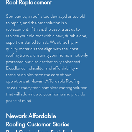
Roof Replacement
Sometimes, a roof is too damaged or too old
to repair, and the best solution is a
replacement. If this is the case, trust us to
replace your old roof with a new, durable one,
expertly installed to last. We utilize high-
quality materials that align with the latest
roofing trends, ensuring your home is not only
protected but also aesthetically enhanced.
Excellence, reliability, and affordability -
these principles form the core of our
operations at Newark Affordable Roofing
trust us today for a complete roofing solution
that will add value to your home and provide
peace of mind.
Newark Affordable
Roofing
Customer Stories