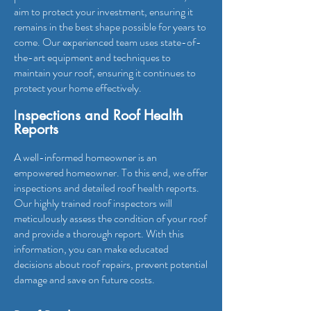
aim to protect your investment, ensuring it
remains in the best shape possible for years to
come. Our experienced team uses state-of-
the-art equipment and techniques to
maintain your roof, ensuring it continues to
protect your home effectively.
I
nspections and Roof Health
Reports
A well-informed homeowner is an
empowered homeowner. To this end, we offer
inspections and detailed roof health reports.
Our highly trained roof inspectors will
meticulously assess the condition of your roof
and provide a thorough report. With this
information, you can make educated
decisions about roof repairs, prevent potential
damage and save on future costs.