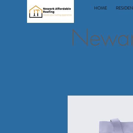
HOME
RESIDEN
Newark