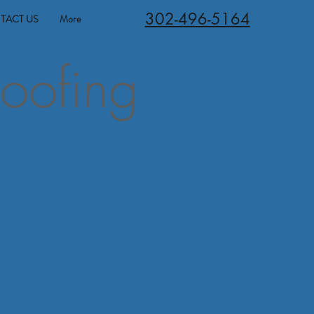
302-496-5164
TACT US
More
oofing
t