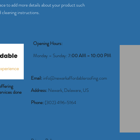
way to build trust and r
place to add more details about your product such 
buy from you with confi
d cleaning instructions.
Opening Hours:
Monday – Sunday: 7
:00 AM – 10:00 PM
Email:
info@newarkaffordableroofing.com
offering
Address:
Newark, Delaware, US
 services done
Phone:
(302) 496-5164