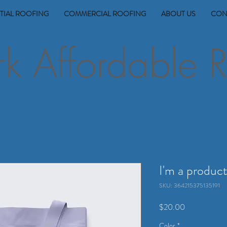
TIAL ROOFING
COMMERCIAL ROOFING
ABOUT US
CON
 Affordable R
I'm a produc
SKU: 364215375135191
Price
$20.00
Color
*