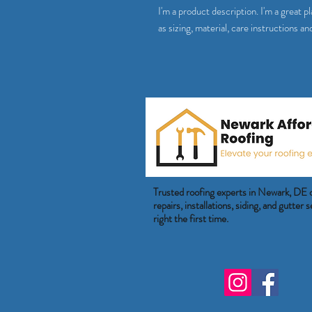
I'm a product description. I'm a great 
as sizing, material, care instructions an
Trusted roofing experts in Newark, DE 
repairs, installations, siding, and gutter
right the first time.